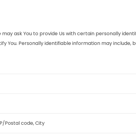
 may ask You to provide Us with certain personally identi
fy You. Personally identifiable information may include, but
IP/Postal code, City