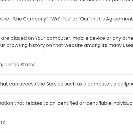
ither "the Company", "We", "Us" or "Our" in this Agreement
at are placed on Your computer, mobile device or any othe
Your browsing history on that website among its many uses
ia, United States
at can access the Service such as a computer, a cellphon
ation that relates to an identified or identifiable individual
te.