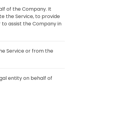
lf of the Company. It
e the Service, to provide
r to assist the Company in
the Service or from the
al entity on behalf of