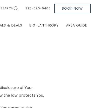
BOOK NOW
SEARCH
325-690-6400
ALS & DEALS
BIG-LANTHROPY
AREA GUIDE
disclosure of Your
w the law protects You.
 You agree to the