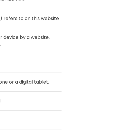
) refers to on this website
r device by a website,
.
e or a digital tablet.
.