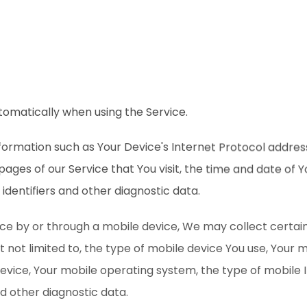
tomatically when using the Service.
ormation such as Your Device's Internet Protocol address
pages of our Service that You visit, the time and date of Yo
identifiers and other diagnostic data.
ce by or through a mobile device, We may collect certai
ut not limited to, the type of mobile device You use, Your 
device, Your mobile operating system, the type of mobile 
nd other diagnostic data.