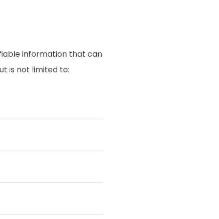
fiable information that can
 is not limited to: