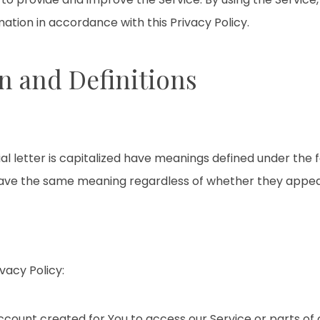
mation in accordance with this Privacy Policy.
n and Definitions
ial letter is capitalized have meanings defined under the 
 have the same meaning regardless of whether they appear i
vacy Policy:
ount created for You to access our Service or parts of o