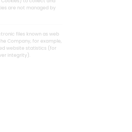
 Cookies) to collect and
okies are not managed by
ctronic files known as web
it the Company, for example,
d website statistics (for
er integrity).
r personal computer or
u close Your web browser.