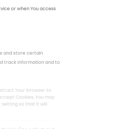
rvice or when You access
e and store certain
nd track information and to
instruct Your browser to
t accept Cookies, You may
etting so that it will