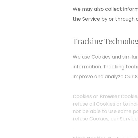
We may also collect inform
the Service by or through 
Tracking Technolog
We use Cookies and similar
information. Tracking tech
improve and analyze Our S
Cookies or Browser Cookie
refuse all Cookies or to in
not be able to use some par
refuse Cookies, our Servic