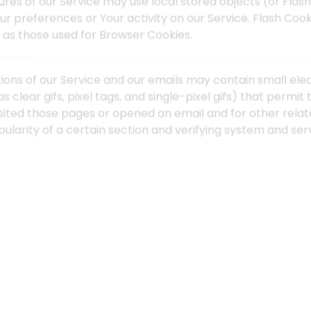
ures of our Service may use local stored objects (or Flash
ur preferences or Your activity on our Service. Flash Co
as those used for Browser Cookies.
ions of our Service and our emails may contain small ele
s clear gifs, pixel tags, and single-pixel gifs) that perm
sited those pages or opened an email and for other relate
larity of a certain section and verifying system and serv
" or "Session" Cookies. Persistent Cookies remain on You
offline, while Session Cookies are deleted as soon as Yo
 on the
Free Privacy Policy website
article.
rsistent Cookies for the purposes set out below:
ies