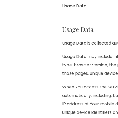
Usage Data
Usage Data
Usage Data is collected au
Usage Data may include inf
type, browser version, the 
those pages, unique device 
When You access the Servi
automatically, including, b
IP address of Your mobile 
unique device identifiers a