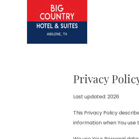
Privacy Polic
Last updated: 2026
This Privacy Policy describ
information when You use t
We use Your Personal data 