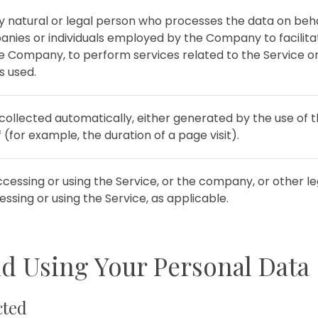
natural or legal person who processes the data on beha
anies or individuals employed by the Company to facilitat
he Company, to perform services related to the Service o
s used.
collected automatically, either generated by the use of 
f (for example, the duration of a page visit).
cessing or using the Service, or the company, or other leg
essing or using the Service, as applicable.
nd Using Your Personal Data
cted