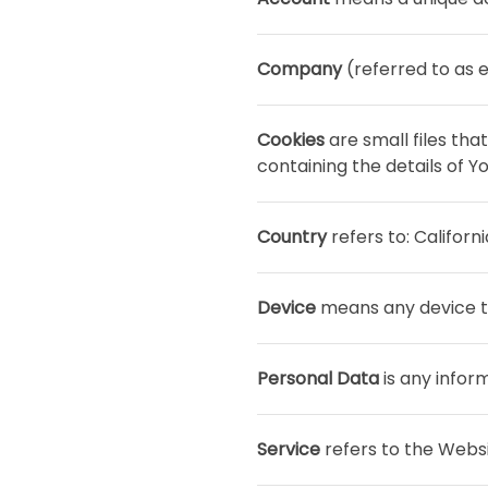
Company
(referred to as e
Cookies
are small files th
containing the details of 
Country
refers to: Californ
Device
means any device th
Personal Data
is any inform
Service
refers to the Websi