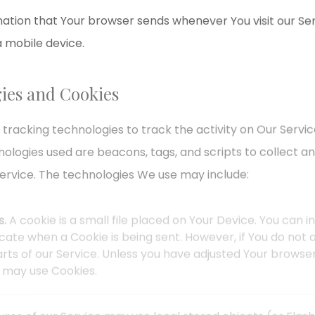
ation that Your browser sends whenever You visit our Se
a mobile device.
ies and Cookies
 tracking technologies to track the activity on Our Servic
nologies used are beacons, tags, and scripts to collect a
ervice. The technologies We use may include:
s.
A cookie is a small file placed on Your Device. You can 
dicate when a Cookie is being sent. However, if You do no
ts of our Service. Unless you have adjusted Your browser s
e may use Cookies.