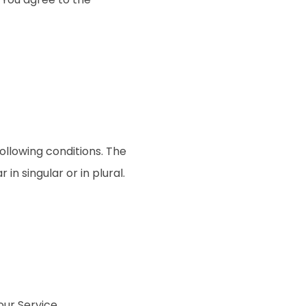
following conditions. The
n singular or in plural.
ur Service.