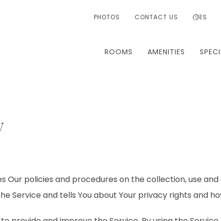
PHOTOS
CONTACT US
ES
ROOMS
AMENITIES
SPECI
y
es Our policies and procedures on the collection, use and 
he Service and tells You about Your privacy rights and ho
to provide and improve the Service. By using the Service,