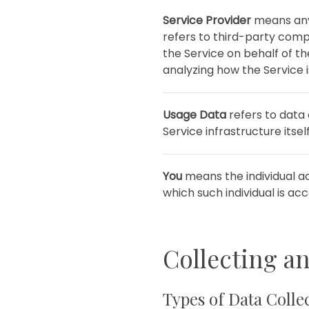
Service Provider
means any 
refers to third-party comp
the Service on behalf of t
analyzing how the Service i
Usage Data
refers to data 
Service infrastructure itsel
You
means the individual ac
which such individual is acc
Collecting a
Types of Data Colle