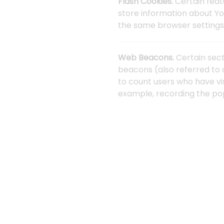
Flash Cookies.
Certain feat
store information about Yo
the same browser settings 
Web Beacons.
Certain sect
beacons (also referred to a
to count users who have vi
example, recording the popu
Cookies can be "Persistent
mobile device when You go 
Learn more about cookies
We use both Session and Pe
Necessary / Essential Cook