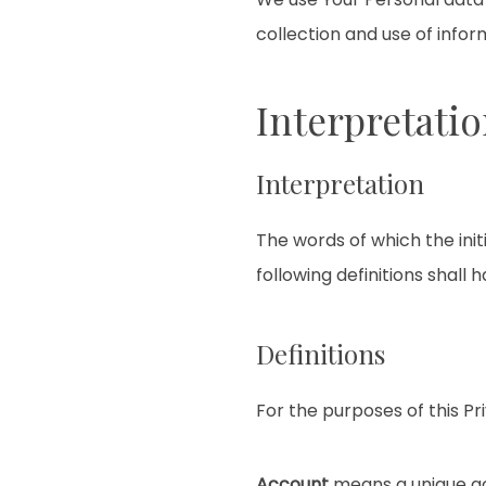
collection and use of infor
Interpretatio
Interpretation
The words of which the init
following definitions shall
Definitions
For the purposes of this Pri
Account
means a unique acc