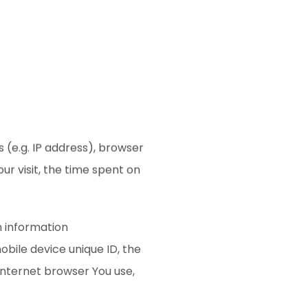
 (e.g. IP address), browser
ur visit, the time spent on
n information
mobile device unique ID, the
Internet browser You use,