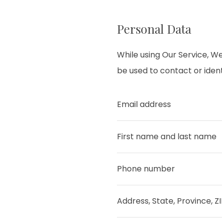
Personal Data
While using Our Service, We
be used to contact or identi
Email address
First name and last name
Phone number
Address, State, Province, Z