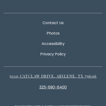
Contact Us
Photos
Accessibility
Privacy Policy
3010 CATCLAW DRIVE, ABILENE, TX 79606
325-690-6400