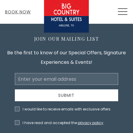
MEN
BOOK NOW
JOIN OUR MAILING LIST
Be the first to know of our Special Offers, Signature
Experiences & Events!
Email
Address
SUBMIT
I would like to receive emails with exclusive offers.
I have read and accepted the
privacy policy
.