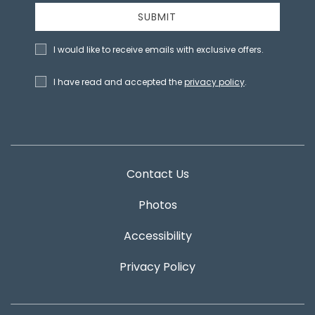
SUBMIT
I would like to receive emails with exclusive offers.
I have read and accepted the
privacy policy
.
Contact Us
Photos
Accessibility
Privacy Policy