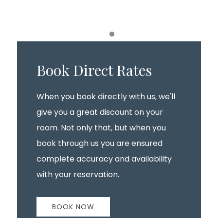
Item 1
Book Direct Rates
When you book directly with us, we'll
give you a great discount on your
room. Not only that, but when you
book through us you are ensured
complete accuracy and availability
with your reservation.
BOOK NOW