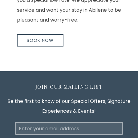
you a special low rate. We appreciate your
service and want your stay in Abilene to be
pleasant and worry-free.
BOOK NOW
JOIN OUR MAILING LIST
Be the first to know of our Special Offers, Signature
Experiences & Events!
Email
Address