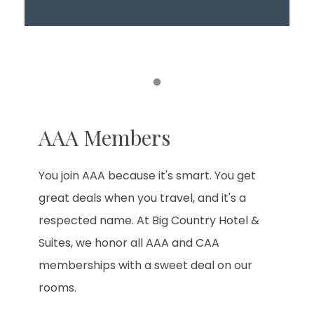
Item 1
AAA Members
You join AAA because it's smart. You get
great deals when you travel, and it's a
respected name. At Big Country Hotel &
Suites, we honor all AAA and CAA
memberships with a sweet deal on our
rooms.