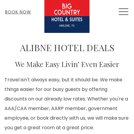
MEN
BOOK NOW
ALIBNE HOTEL DEALS
We Make Easy Livin’ Even Easier
Travel isn't always easy, but it should be. We make
things easier for our busy guests by offering
discounts on our already low rates. Whether you're a
AAA/CAA member, AARP member, government
employee, or book directly with us, we will make sure
you get a great room at a great price.