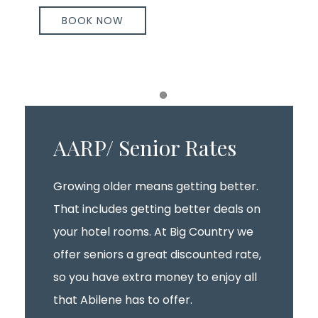
BOOK NOW
Item 1
AARP/ Senior Rates
Growing older means getting better.
That includes getting better deals on
your hotel rooms. At Big Country we
offer seniors a great discounted rate,
so you have extra money to enjoy all
that Abilene has to offer.