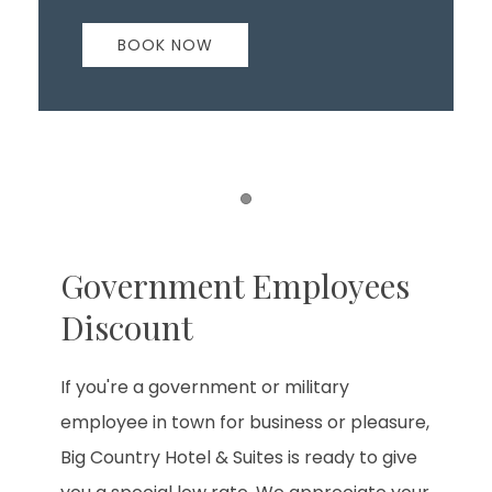
BOOK NOW
Item 1
Government Employees
Discount
If you're a government or military
employee in town for business or pleasure,
Big Country Hotel & Suites is ready to give