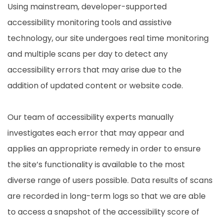
Using mainstream, developer-supported
accessibility monitoring tools and assistive
technology, our site undergoes real time monitoring
and multiple scans per day to detect any
accessibility errors that may arise due to the
addition of updated content or website code.
Our team of accessibility experts manually
investigates each error that may appear and
applies an appropriate remedy in order to ensure
the site’s functionality is available to the most
diverse range of users possible. Data results of scans
are recorded in long-term logs so that we are able
to access a snapshot of the accessibility score of