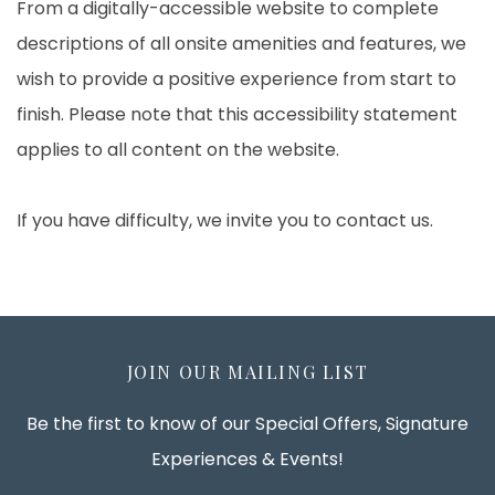
From a digitally-accessible website to complete
descriptions of all onsite amenities and features, we
wish to provide a positive experience from start to
finish. Please note that this accessibility statement
applies to all content on the website.
If you have difficulty, we invite you to contact us.
JOIN OUR MAILING LIST
Be the first to know of our Special Offers, Signature
Experiences & Events!