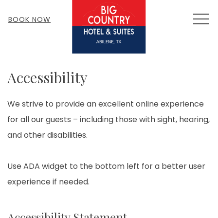
MEN
BOOK NOW
Accessibility
We strive to provide an excellent online experience
for all our guests – including those with sight, hearing,
and other disabilities.
Use ADA widget to the bottom left for a better user
experience if needed.
Accessibility Statement