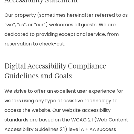
Our property (sometimes hereinafter referred to as
“we”, “us”, or “our”) welcomes all guests. We are
dedicated to providing exceptional service, from
reservation to check-out.
Digital Accessibility Compliance
Guidelines and Goals
We strive to offer an excellent user experience for
visitors using any type of assistive technology to
access the website. Our website accessibility
standards are based on the WCAG 2.1 (Web Content
Accessibility Guidelines 2.1) level A + AA success