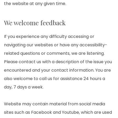
the website at any given time.
We welcome feedback
If you experience any difficulty accessing or
navigating our websites or have any accessibility-
related questions or comments, we are listening.
Please contact us with a description of the issue you
encountered and your contact information. You are
also welcome to call us for assistance 24 hours a
day, 7 days a week.
Website may contain material from social media
sites such as Facebook and Youtube, which are used