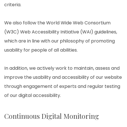
criteria.
We also follow the World Wide Web Consortium
(W3C) Web Accessibility Initiative (WAI) guidelines,
which are in line with our philosophy of promoting
usability for people of all abilities.
In addition, we actively work to maintain, assess and
improve the usability and accessibility of our website
through engagement of experts and regular testing
of our digital accessibility.
Continuous Digital Monitoring