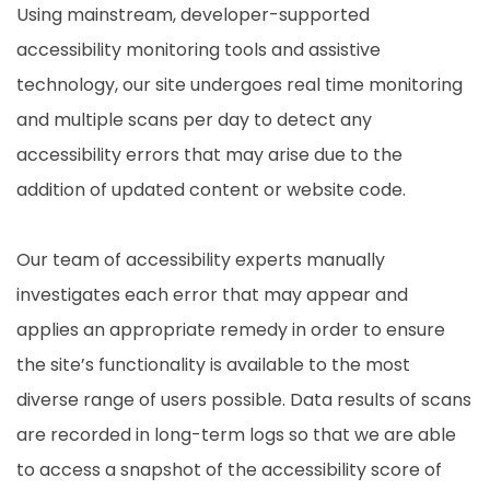
Using mainstream, developer-supported
accessibility monitoring tools and assistive
technology, our site undergoes real time monitoring
and multiple scans per day to detect any
accessibility errors that may arise due to the
addition of updated content or website code.
Our team of accessibility experts manually
investigates each error that may appear and
applies an appropriate remedy in order to ensure
the site’s functionality is available to the most
diverse range of users possible. Data results of scans
are recorded in long-term logs so that we are able
to access a snapshot of the accessibility score of